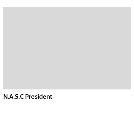
N.A.S.C President