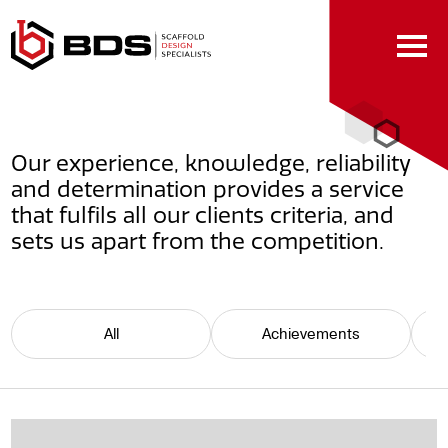
Skip
to
Content
Our experience, knowledge, reliability
and determination provides a service
that fulfils all our clients criteria, and
sets us apart from the competition.
All
Achievements