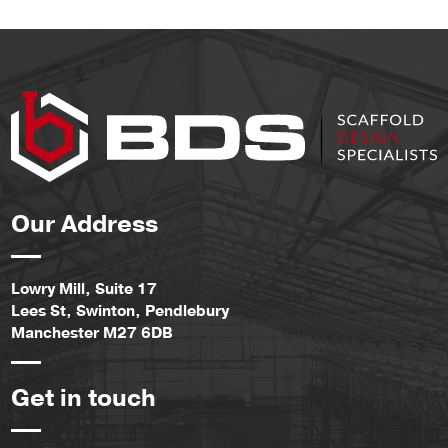
Our Address
Lowry Mill, Suite 17
Lees St, Swinton, Pendlebury
Manchester M27 6DB
Get in touch