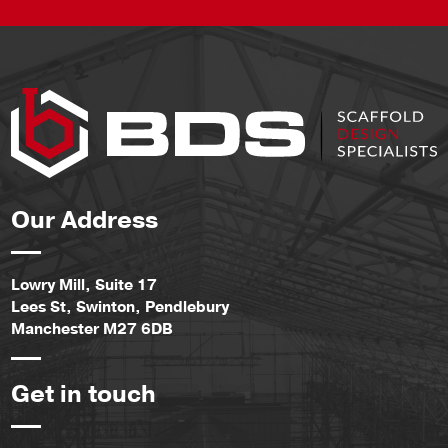
Our Address
Lowry Mill, Suite 17
Lees St, Swinton, Pendlebury
Manchester M27 6DB
Get in touch