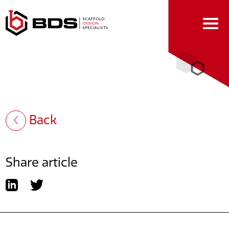
Skip
to
Content
Back
Share article