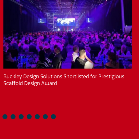
Buckley Design Solutions Shortlisted for Prestigious
Scaffold Design Award