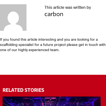
This article was written by
carbon
If you found this article interesting and you are looking for a
scaffolding specialist for a future project please get in touch with
one of our highly experienced team.
RELATED STORIES