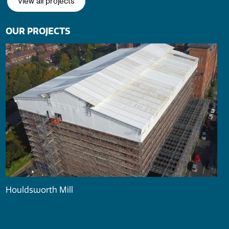
View all projects
OUR PROJECTS
Houldsworth Mill