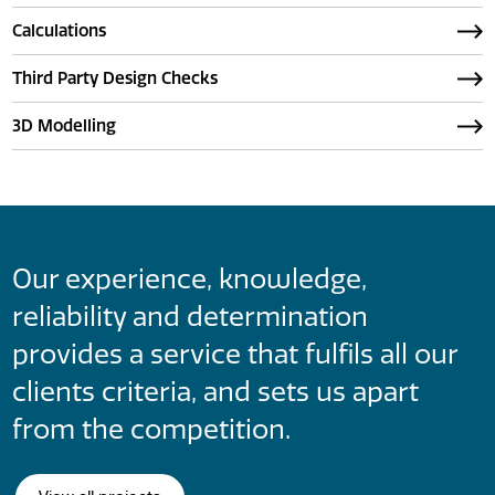
Calculations
Third Party Design Checks
3D Modelling
Our experience, knowledge,
reliability and determination
provides a service that fulfils all our
clients criteria, and sets us apart
from the competition.