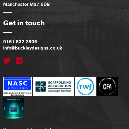
Manchester M27 6DB
Get in touch
0161 532 2806
info@buckleydesigns.co.uk