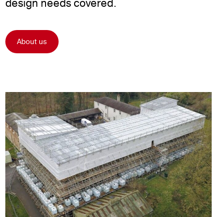
design needs covered.
About us