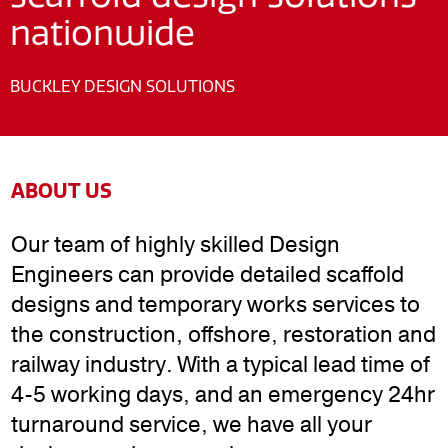
nationwide
BUCKLEY DESIGN SOLUTIONS
ABOUT US
Our team of highly skilled Design
Engineers can provide detailed scaffold
designs and temporary works services to
the construction, offshore, restoration and
railway industry. With a typical lead time of
4-5 working days, and an emergency 24hr
turnaround service, we have all your