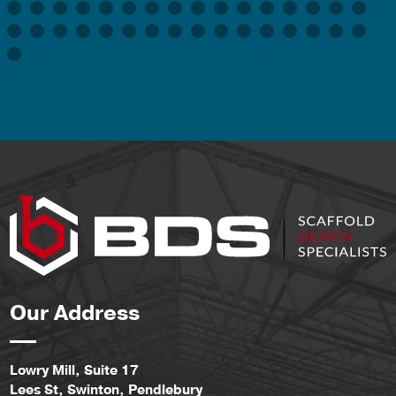
Our Address
Lowry Mill, Suite 17
Lees St, Swinton, Pendlebury