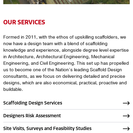
OUR SERVICES
Formed in 2011, with the ethos of upskilling scaffolders, we
now have a design team with a blend of scaffolding
knowledge and experience, alongside degree level expertise
in Architecture, Architectural Engineering, Mechanical
Engineering, and Civil Engineering. This set up has propelled
us to become one of the Nation’s leading Scaffold Design
consultants, as we focus on delivering detailed and precise
designs, which are also economical, practical, proactive and
buildable.
Scaffolding Design Services
Designers Risk Assessment
Site Visits, Surveys and Feasibility Studies