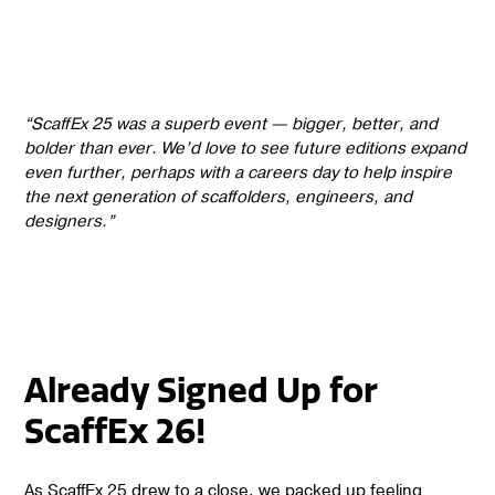
“ScaffEx 25 was a superb event — bigger, better, and
bolder than ever. We’d love to see future editions expand
even further, perhaps with a careers day to help inspire
the next generation of scaffolders, engineers, and
designers.”
Already Signed Up for
ScaffEx 26!
As ScaffEx 25 drew to a close, we packed up feeling