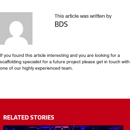
This article was written by
BDS
If you found this article interesting and you are looking for a
scaffolding specialist for a future project please get in touch with
one of our highly experienced team.
RELATED STORIES