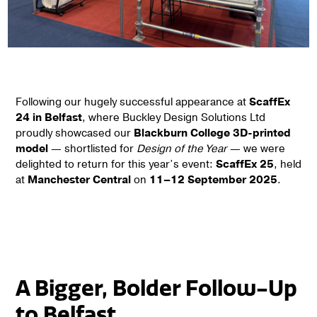
Following our hugely successful appearance at
ScaffEx
24 in Belfast
, where Buckley Design Solutions Ltd
proudly showcased our
Blackburn College 3D-printed
model
— shortlisted for
Design of the Year
— we were
delighted to return for this year’s event:
ScaffEx 25
, held
at
Manchester Central
on
11–12 September 2025
.
A Bigger, Bolder Follow-Up
to Belfast