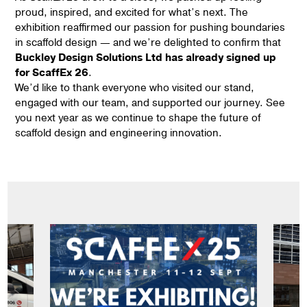
proud, inspired, and excited for what’s next. The
exhibition reaffirmed our passion for pushing boundaries
in scaffold design — and we’re delighted to confirm that
Buckley Design Solutions Ltd has already signed up
for ScaffEx 26
.
We’d like to thank everyone who visited our stand,
engaged with our team, and supported our journey. See
you next year as we continue to shape the future of
scaffold design and engineering innovation.