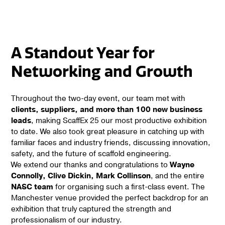
A Standout Year for
Networking and Growth
Throughout the two-day event, our team met with
clients, suppliers, and more than 100 new business
leads
, making ScaffEx 25 our most productive exhibition
to date. We also took great pleasure in catching up with
familiar faces and industry friends, discussing innovation,
safety, and the future of scaffold engineering.
We extend our thanks and congratulations to
Wayne
Connolly, Clive Dickin, Mark Collinson
, and the entire
NASC team
for organising such a first-class event. The
Manchester venue provided the perfect backdrop for an
exhibition that truly captured the strength and
professionalism of our industry.