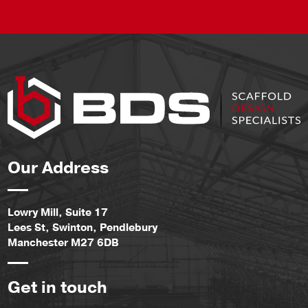
Our Address
Lowry Mill, Suite 17
Lees St, Swinton, Pendlebury
Manchester M27 6DB
Get in touch