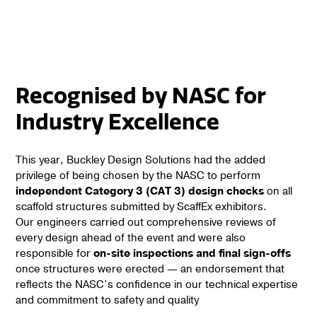
Recognised by NASC for
Industry Excellence
This year, Buckley Design Solutions had the added
privilege of being chosen by the NASC to perform
independent Category 3 (CAT 3) design checks
on all
scaffold structures submitted by ScaffEx exhibitors.
Our engineers carried out comprehensive reviews of
every design ahead of the event and were also
responsible for
on-site inspections and final sign-offs
once structures were erected — an endorsement that
reflects the NASC’s confidence in our technical expertise
and commitment to safety and quality