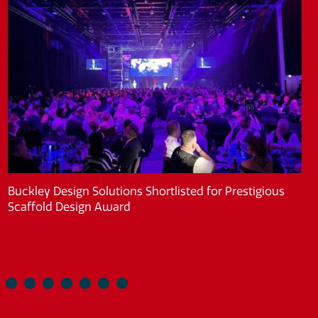
Buckley Design Solutions Shortlisted for Prestigious
Scaffold Design Award