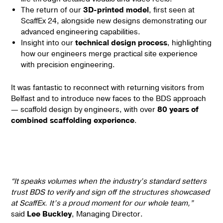
The return of our
3D-printed model
, first seen at
ScaffEx 24, alongside new designs demonstrating our
advanced engineering capabilities.
Insight into our
technical design process
, highlighting
how our engineers merge practical site experience
with precision engineering.
It was fantastic to reconnect with returning visitors from
Belfast and to introduce new faces to the BDS approach
— scaffold design by engineers, with over
80 years of
combined scaffolding experience
.
“It speaks volumes when the industry’s standard setters
trust BDS to verify and sign off the structures showcased
at ScaffEx. It’s a proud moment for our whole team,”
said
Lee Buckley
, Managing Director.