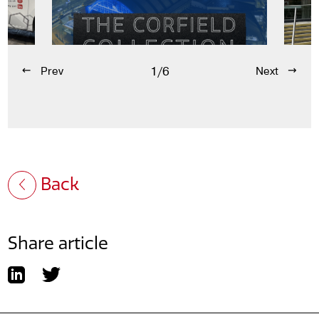
1/6
Prev
Next
Back
Share article