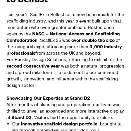
Last year’s ScaffEx in Belfast set a new benchmark for the
scaffolding industry, and this year’s event built upon that
momentum with even greater ambition. Hosted once
again by the
NASC – National Access and Scaffolding
Confederation
, ScaffEx 25 was
over double the size
of
the inaugural expo, attracting more than
3,000 industry
professionals
from across the UK and beyond.
For Buckley Design Solutions, returning to exhibit for the
second consecutive year
was both a natural progression
and a proud milestone — a testament to our continued
growth, innovation, and influence within the scaffolding
design sector.
Showcasing Our Expertise at Stand D2
After months of planning and preparation, our team was
thrilled to unveil an expanded and more interactive display
at
Stand D2
. Visitors had the opportunity to explore:
Our
innovative scaffold design portfolio
, brought to
life through detailed visuals and video reels.