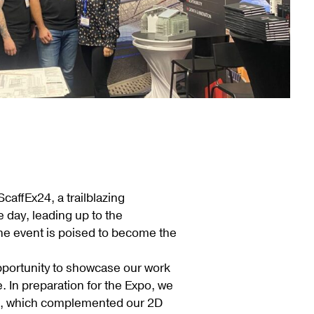
affEx24, a trailblazing
 day, leading up to the
 the event is poised to become the
opportunity to showcase our work
. In preparation for the Expo, we
ted, which complemented our 2D