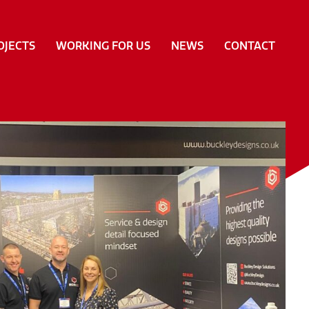
OJECTS
WORKING FOR US
NEWS
CONTACT