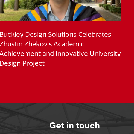
Buckley Design Solutions Celebrates
BD
Zhustin Zhekov’s Academic
M
Achievement and Innovative University
of
Design Project
Get in touch