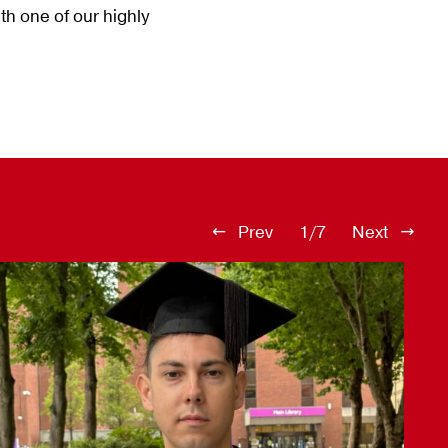
th one of our highly
Prev
1/7
Next