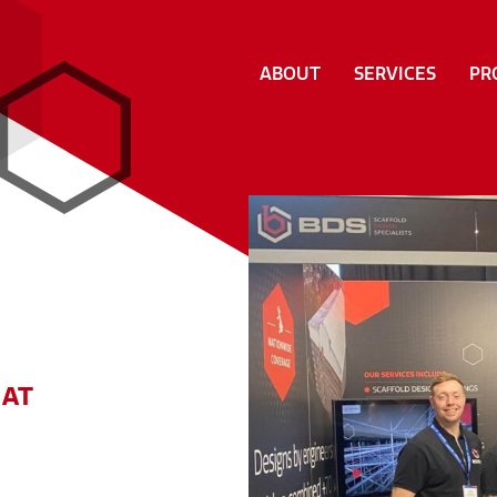
ABOUT
SERVICES
PR
 AT