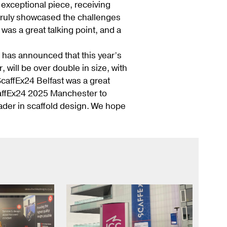
exceptional piece, receiving
t truly showcased the challenges
as a great talking point, and a
has announced that this year’s
will be over double in size, with
caffEx24 Belfast was a great
caffEx24 2025 Manchester to
ader in scaffold design. We hope