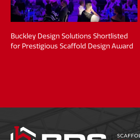
Buckley Design Solutions Shortlisted
for Prestigious Scaffold Design Award