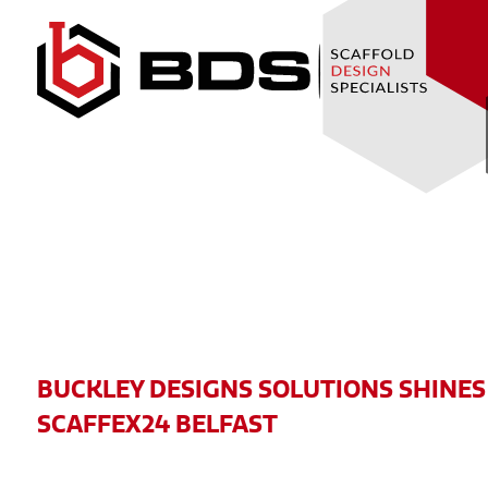
Skip
to
Content
BUCKLEY DESIGNS SOLUTIONS SHINES
SCAFFEX24 BELFAST