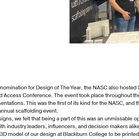
nomination for Design of The Year, the NASC also hosted Sc
d Access Conference. The event took place throughout the
entations. This was the first of its kind for the NASC, and
nnual scaffolding event.
igns, we felt that being a part of this was an unmissable 
th industry leaders, influencers, and decision makers alike
a 3D model of our design at Blackburn College to be prin