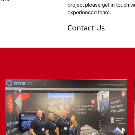
project please get in touch wi
experienced team.
Contact Us