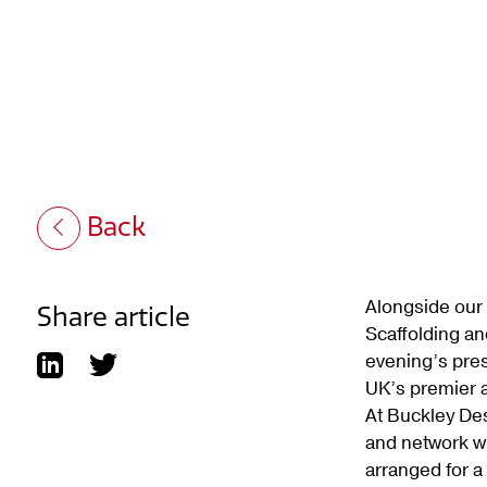
Back
Alongside our 
Share article
Scaffolding an
evening’s pres
UK’s premier a
At Buckley Des
and network wi
arranged for 