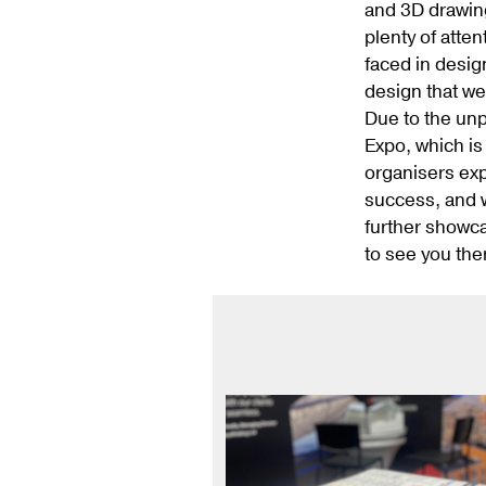
and 3D drawing
plenty of atte
faced in desig
design that we
Due to the un
Expo, which is
organisers exp
success, and w
further showca
to see you the