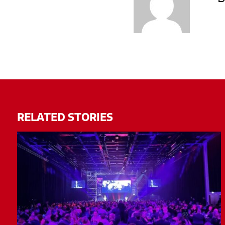
RELATED STORIES