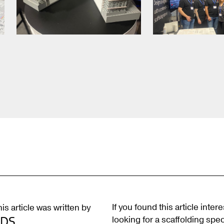
If you found this article inter
is article was written by
looking for a scaffolding speci
BDS