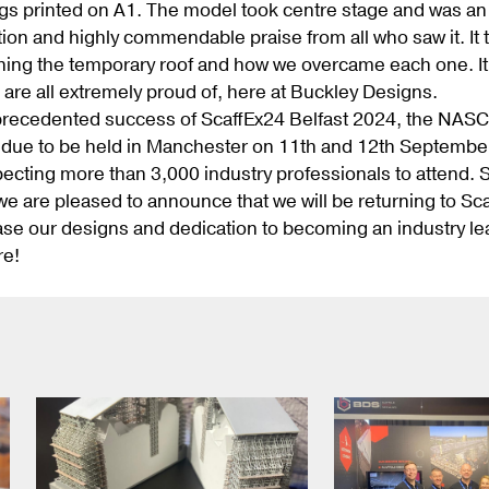
s printed on A1. The model took centre stage and was an 
ntion and highly commendable praise from all who saw it. I
ning the temporary roof and how we overcame each one. It w
 are all extremely proud of, here at Buckley Designs.
precedented success of ScaffEx24 Belfast 2024, the NASC 
 due to be held in Manchester on 11th and 12th September, 
ecting more than 3,000 industry professionals to attend. S
e are pleased to announce that we will be returning to S
se our designs and dedication to becoming an industry le
re!