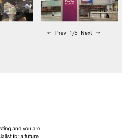
Prev
1/5
Next
esting and you are
alist for a future