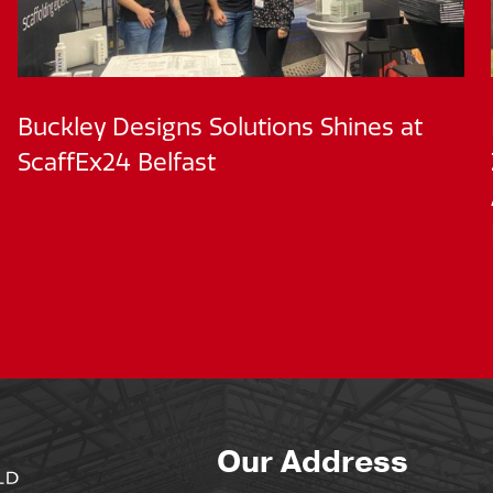
Buckley Designs Solutions Shines at
ScaffEx24 Belfast
Our Address