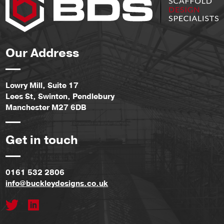
Our Address
Lowry Mill, Suite 17
Lees St, Swinton, Pendlebury
Manchester M27 6DB
Get in touch
0161 532 2806
info@buckleydesigns.co.uk