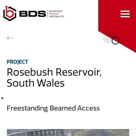
Skip
to
Content
Back to projects
PROJECT
Rosebush Reservoir,
South Wales
DESCRIPTION
Freestanding Beamed Access