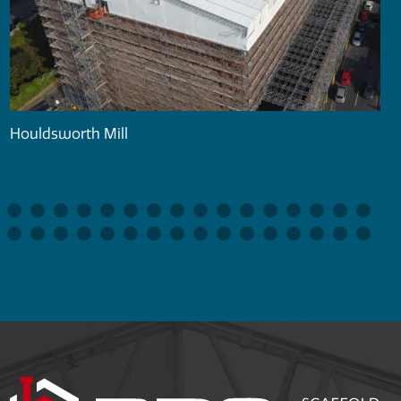
Houldsworth Mill