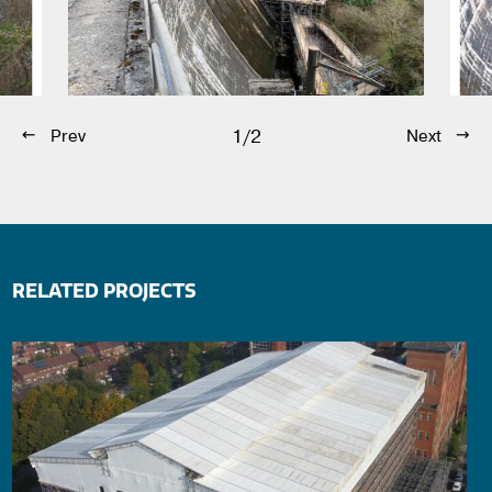
1/2
Prev
Next
RELATED PROJECTS