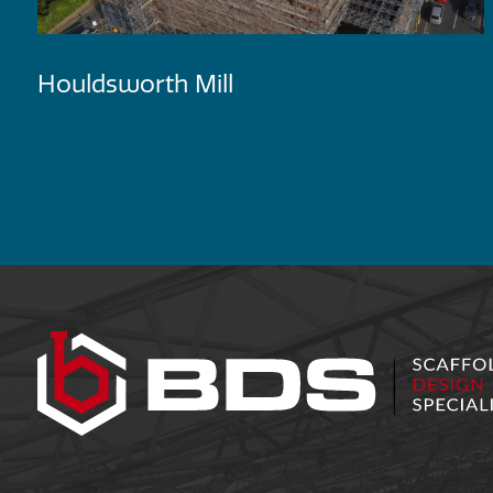
Houldsworth Mill