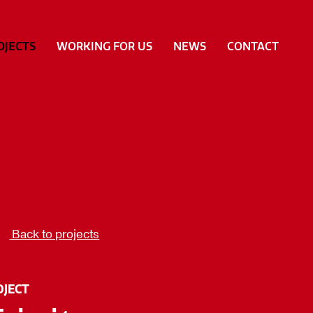
OJECTS
WORKING FOR US
NEWS
CONTACT
Back to projects
OJECT