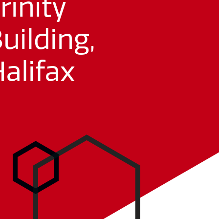
rinity
uilding,
alifax