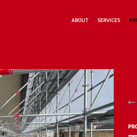
ABOUT
SERVICES
PR
PR