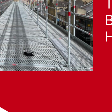
T
B
H