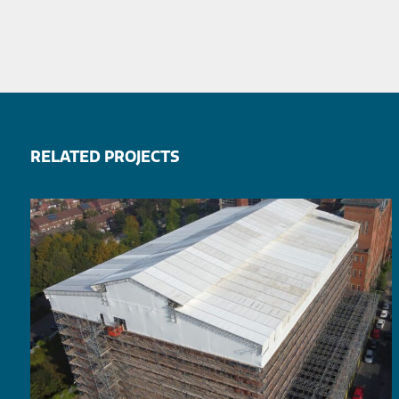
RELATED PROJECTS