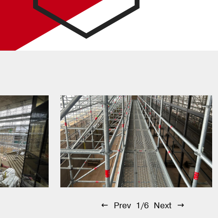
Prev
1/6
Next