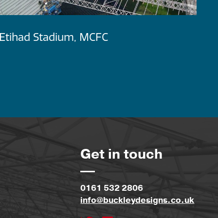
Etihad Stadium, MCFC
M
D
Get in touch
0161 532 2806
info@buckleydesigns.co.uk