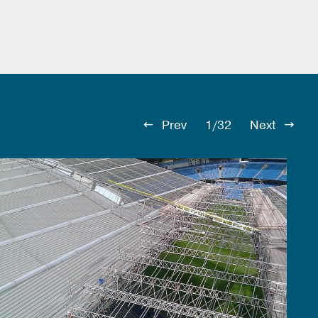
Prev
1/32
Next