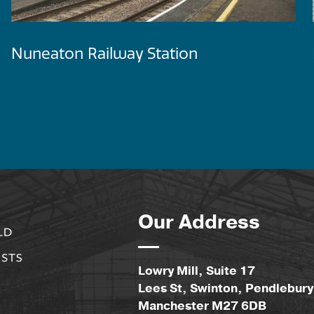
Nuneaton Railway Station
Our Address
Lowry Mill, Suite 17
Lees St, Swinton, Pendlebury
Manchester M27 6DB