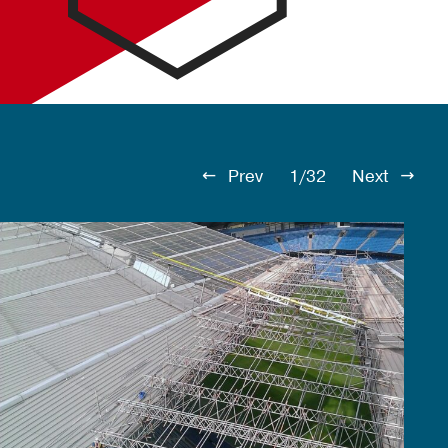
Prev
1/32
Next