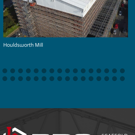
Houldsworth Mill