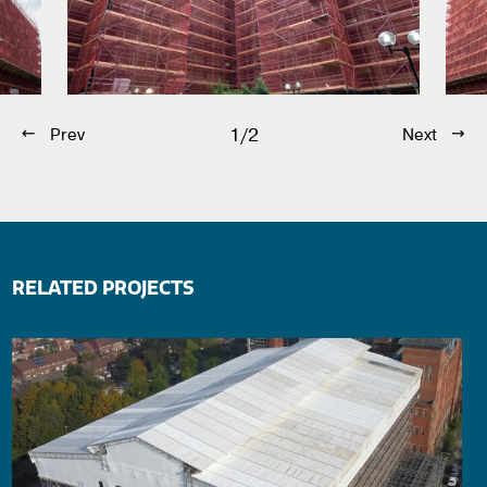
1/2
Prev
Next
RELATED PROJECTS