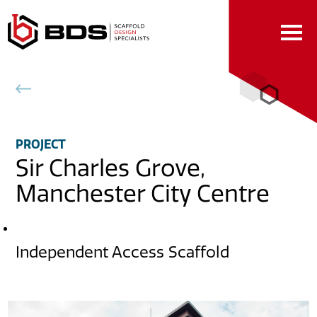
Skip
to
Content
Back to projects
PROJECT
Sir Charles Grove,
Manchester City Centre
DESCRIPTION
Independent Access Scaffold