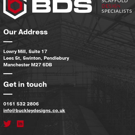
Our Address
Lowry Mill, Suite 17
Lees St, Swinton, Pendlebury
Manchester M27 6DB
Get in touch
0161 532 2806
info@buckleydesigns.co.uk